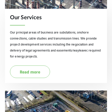
Our Services
Our principal areas of business are substations, onshore
connections, cable studies and transmission lines. We provide
project development services including the negociation and
delivery of legal agreements and easements/wayleavec required
for energy projects.
Read more