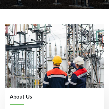
About Us