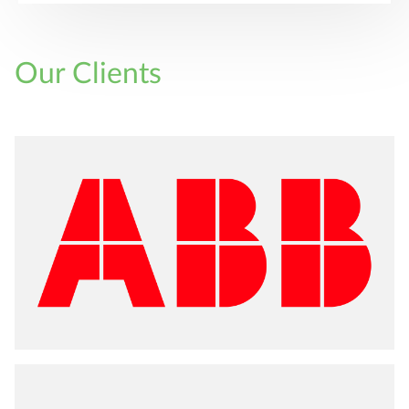
Our Clients