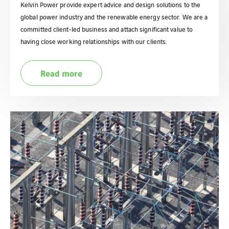
Kelvin Power provide expert advice and design solutions to the
global power industry and the renewable energy sector. We are a
committed client-led business and attach significant value to
having close working relationships with our clients.
Read more