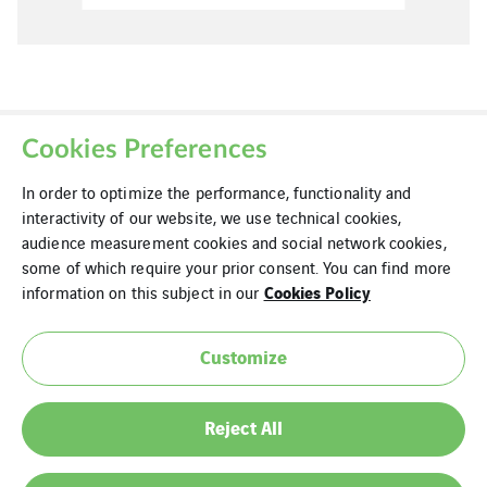
Cookies Preferences
In order to optimize the performance, functionality and
interactivity of our website, we use technical cookies,
audience measurement cookies and social network cookies,
some of which require your prior consent. You can find more
Cookies
Cookies Policy
information on this subject in our
Legal Information
Customize
Modern Slavery Statement
Privacy Policy
Reject All