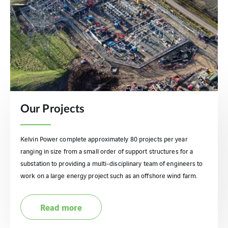
Our Projects
Kelvin Power complete approximately 80 projects per year
ranging in size from a small order of support structures for a
substation to providing a multi-disciplinary team of engineers to
work on a large energy project such as an offshore wind farm.
Read more